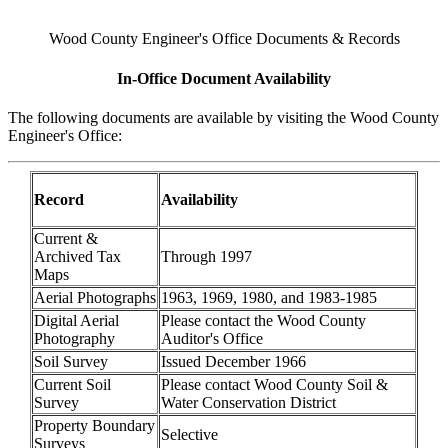
Wood County Engineer's Office Documents & Records
In-Office Document Availability
The following documents are available by visiting the Wood County
Engineer's Office:
Record
Availability
Current &
Archived Tax
Through 1997
Maps
Aerial Photographs
1963, 1969, 1980, and 1983-1985
Digital Aerial
Please contact the Wood County
Photography
Auditor's Office
Soil Survey
Issued December 1966
Current Soil
Please contact Wood County Soil &
Survey
Water Conservation District
Property Boundary
Selective
Surveys