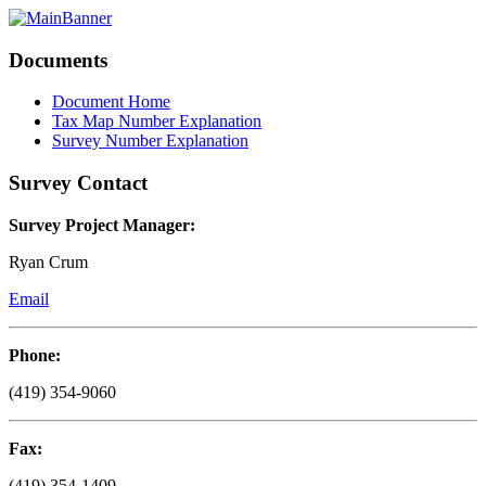
Documents
Document Home
Tax Map Number Explanation
Survey Number Explanation
Survey Contact
Survey Project Manager:
Ryan Crum
Email
Phone:
(419) 354-9060
Fax:
(419) 354-1409