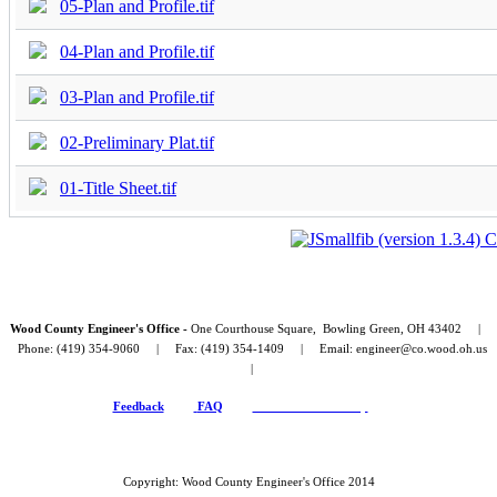
05-Plan and Profile.tif
04-Plan and Profile.tif
03-Plan and Profile.tif
02-Preliminary Plat.tif
01-Title Sheet.tif
Wood County Engineer's Office -
One Courthouse Square, Bowling Green, OH 43402 |
Phone: (419) 354-9060 | Fax: (419) 354-1409 | Email: engineer@co.wood.oh.us
|
Feedback
FAQ
Public Record Policy
Copyright: Wood County Engineer's Office 2014